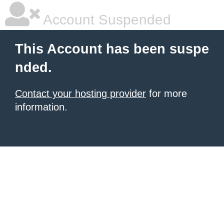
Account Suspended
This Account has been suspe
nded.
Contact your hosting provider
for more
information.