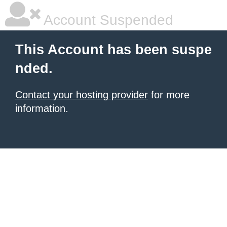
Account Suspended
This Account has been suspe
nded.
Contact your hosting provider
for more
information.