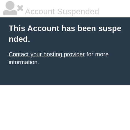
Account Suspended
This Account has been suspe
nded.
Contact your hosting provider
for more
information.