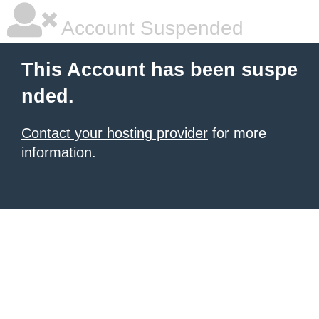
Account Suspended
This Account has been suspe
nded.
Contact your hosting provider
for more
information.