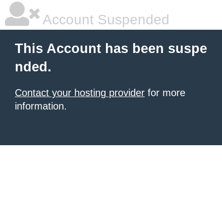
Account Suspended
This Account has been suspe
nded.
Contact your hosting provider
for more
information.