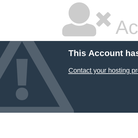
Ac
This Account ha
Contact your hosting pr