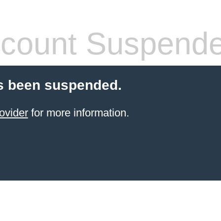
count Suspend
s been suspended.
ovider
for more information.