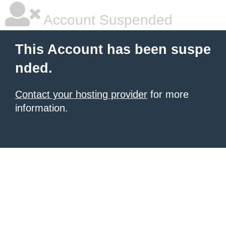
Account Suspended
This Account has been suspe
nded.
Contact your hosting provider
for more
information.