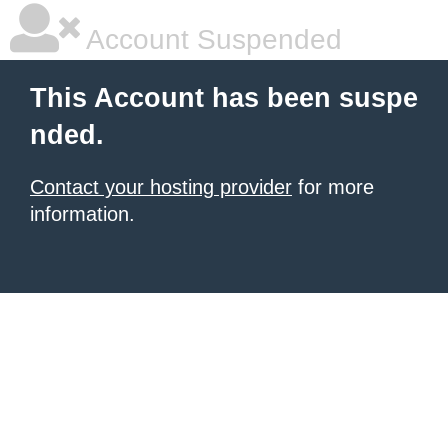
Account Suspended
This Account has been suspe
nded.
Contact your hosting provider
for more
information.