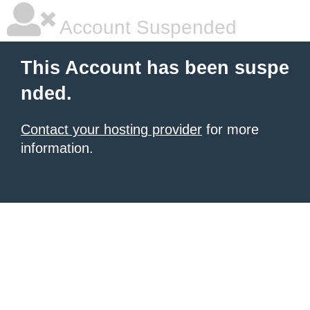
Account Suspended
This Account has been suspe
nded.
Contact your hosting provider
for more
information.