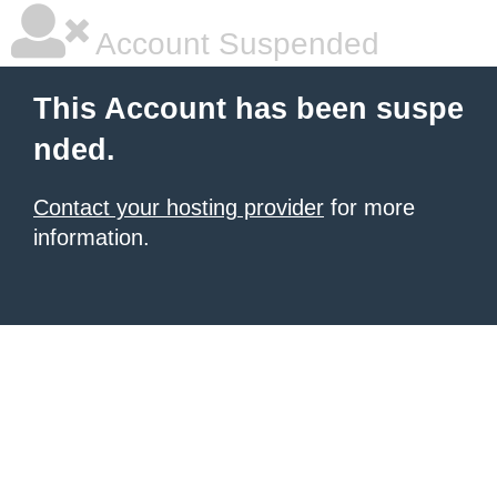
Account Suspended
This Account has been suspe
nded.
Contact your hosting provider
for more
information.