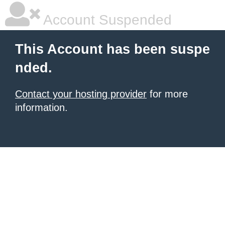
Account Suspended
This Account has been suspe
nded.
Contact your hosting provider
for more
information.