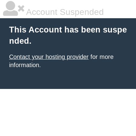
Account Suspended
This Account has been suspe
nded.
Contact your hosting provider
for more
information.