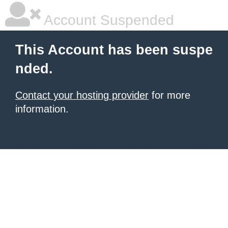
Account Suspended
This Account has been suspe
nded.
Contact your hosting provider
for more
information.