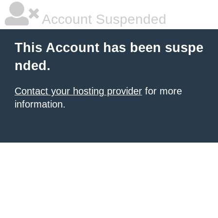
Account Suspended
This Account has been suspe
nded.
Contact your hosting provider
for more
information.