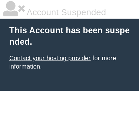
Account Suspended
This Account has been suspe
nded.
Contact your hosting provider
for more
information.