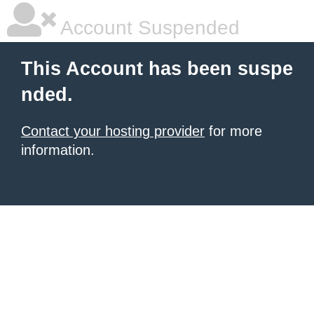
Account Suspended
This Account has been suspe
nded.
Contact your hosting provider
for more
information.