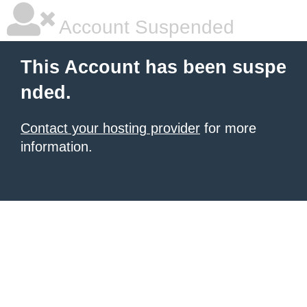
Account Suspended
This Account has been suspe
nded.
Contact your hosting provider
for more
information.