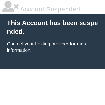
Account Suspended
This Account has been suspe
nded.
Contact your hosting provider
for more
information.