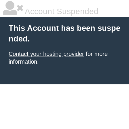
Account Suspended
This Account has been suspe
nded.
Contact your hosting provider
for more
information.