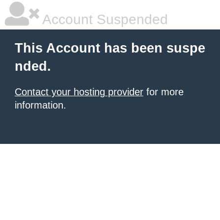
Account Suspended
This Account has been suspe
nded.
Contact your hosting provider
for more
information.