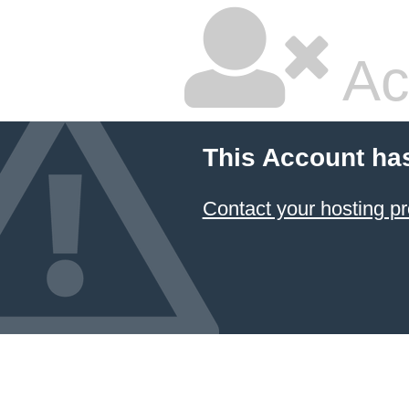
Ac
This Account ha
Contact your hosting pr