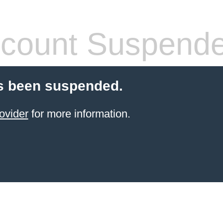
count Suspend
s been suspended.
ovider
for more information.